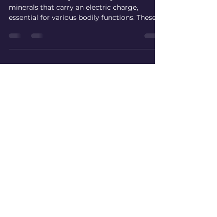
Electrolytes +/- sugar?
What are Electrolytes Electrolytes are
minerals that carry an electric charge,
essential for various bodily functions. These
include maintaining fluid balance, regulating
muscle contractions, and supporting nerve
signaling. The most common electrolytes are
sodium, potassium, calcium, magnesium,
chloride, bicarbonate, and phosphate. When
you sweat or engage in intense activity, you
lose these minerals. A report from the
American College of Sports Medicine
indicates that athlet