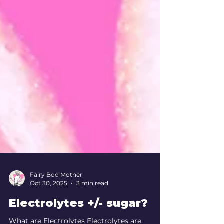
Fairy Bod Mother
Oct 30, 2025
3 min read