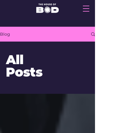
Blog
All
Posts