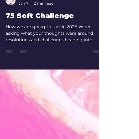
Fairy Bod Mother
Jan 7
2 min read
75 Soft Challenge
How we are going to tackle 2026 When
asking what your thoughts were around
resolutions and challenges heading into
2026, Resolutions were a resounding no but
what surprised me was, you all enjoyed a
Challenge. It’s no secret I LOVE a life
challenge, so I have no idea why I was
surprised my Bodlings also do! What ticks
my box is something that makes me feel in
control of my health whilst sticking by my
hard moto of YOLO. It’s a hard balance but I
THINK I may have the compromis