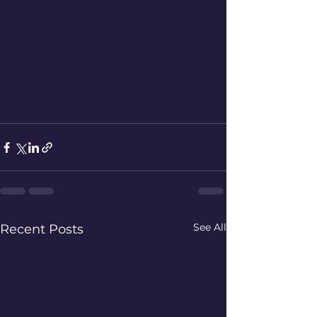
See All
Recent Posts