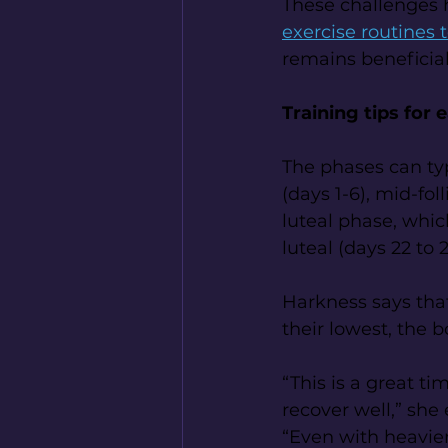
These challenges 
exercise routines 
remains beneficia
Training tips for 
The phases can typ
(days 1-6), mid-fol
luteal phase, which
luteal (days 22 to 2
Harkness says that
their lowest, the 
“This is a great t
recover well,” she 
“Even with heavier