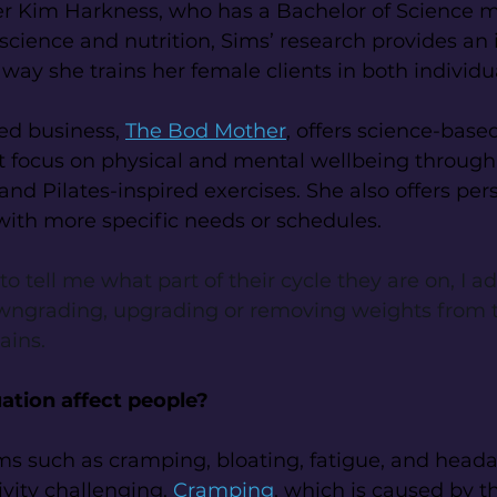
er Kim Harkness, who has a Bachelor of Science m
 science and nutrition, Sims’ research provides an
 way she trains her female clients in both individ
d business, 
The Bod Mother
, offers science-base
at focus on physical and mental wellbeing throug
and Pilates-inspired exercises. She also offers per
 with more specific needs or schedules.
 tell me what part of their cycle they are on, I ad
wngrading, upgrading or removing weights from t
ains.
tion affect people?
such as cramping, bloating, fatigue, and heada
vity challenging. 
Cramping
, which is caused by t