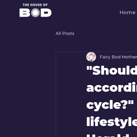
Home
All Posts
Fairy Bod Mothe
"Should
accordi
cycle?"
lifesty