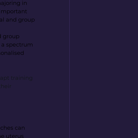
ajoring in 
 important 
ual and group 
d group 
h a spectrum 
sonalised 
apt training 
heir 
ches can 
he uterus 