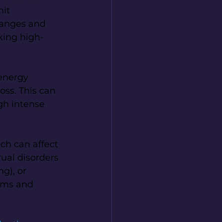
it 
hanges and 
king high-
energy 
oss. This can 
gh intense 
ch can affect 
ual disorders 
g), or 
oms and 