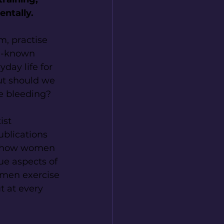
entally.
, practise 
ll-known 
day life for 
ut should we 
le bleeding?
ist 
ublications 
n how women 
ue aspects of 
omen exercise 
t at every 