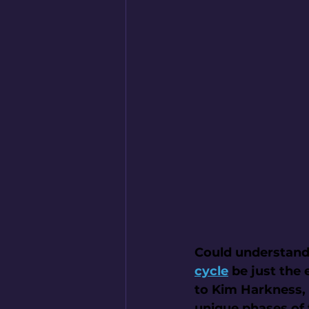
Could understand
cycle
 be just the
to Kim Harkness, 
unique phases of 