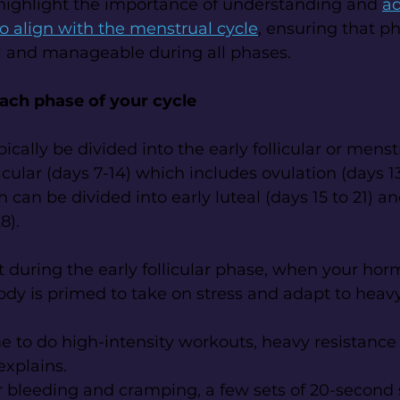
highlight the importance of understanding and 
ad
to align with the menstrual cycle
, ensuring that ph
l and manageable during all phases.
each phase of your cycle
ically be divided into the early follicular or mens
licular (days 7-14) which includes ovulation (days 13 
 can be divided into early luteal (days 15 to 21) a
8).
 during the early follicular phase, when your hor
body is primed to take on stress and adapt to heavy
ime to do high-intensity workouts, heavy resistance 
explains.
 bleeding and cramping, a few sets of 20-second s