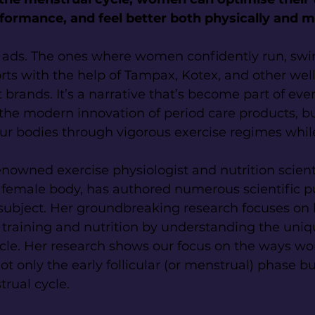
formance, and feel better both physically and m
e ads. The ones where women confidently run, swim
rts with the help of Tampax, Kotex, and other we
rands. It’s a narrative that’s become part of every
he modern innovation of period care products, b
our bodies through vigorous exercise regimes whi
enowned exercise physiologist and nutrition scient
e female body, has authored numerous scientific p
subject. Her groundbreaking research focuses o
 training and nutrition by understanding the uniq
ycle. Her research shows our focus on the ways w
t only the early follicular (or menstrual) phase bu
rual cycle.