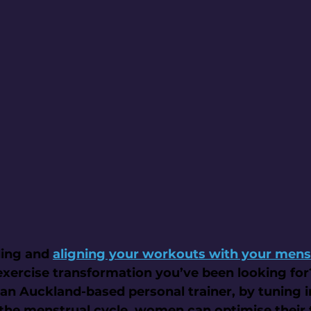
ing and 
aligning your workouts with your mens
 exercise transformation you’ve been looking fo
an Auckland-based personal trainer, by tuning i
the menstrual cycle, women can optimise their t