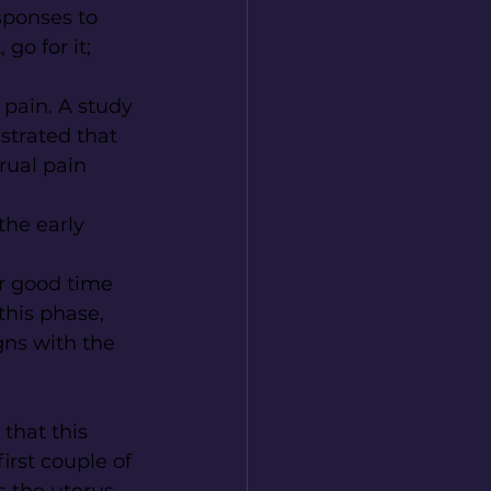
ponses to 
go for it; 
pain. A study 
trated that 
rual pain 
the early 
er good time 
this phase, 
gns with the 
that this 
first couple of 