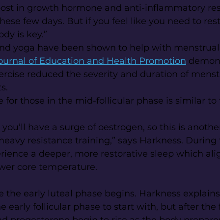
ost in growth hormone and anti-inflammatory res
ese few days. But if you feel like you need to rest, 
ody is key.”
and yoga have been shown to help with menstrual 
ournal of Education and Health Promotion
 demons
ercise reduced the severity and duration of menst
s.
 for those in the mid-follicular phase is similar to 
 you’ll have a surge of oestrogen, so this is anoth
 heavy resistance training,” says Harkness. During 
ience a deeper, more restorative sleep which ali
ower core temperature.
the early luteal phase begins. Harkness explains 
e early follicular phase to start with, but after the 