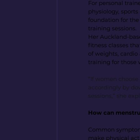
For personal train
physiology, sports
foundation for the
training sessions.
Her Auckland-base
fitness classes th
of weights, cardio 
training for those
“If women choose to
accordingly by do
sessions,” she expl
How can menstrua
Common symptoms 
make physical acti