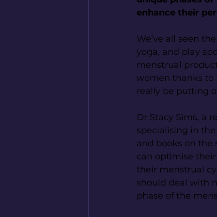
enhance their per
We’ve all seen th
yoga, and play spo
menstrual product b
women thanks to t
really be putting 
Dr Stacy Sims, a r
specialising in th
and books on the 
can optimise their
their menstrual c
should deal with no
phase of the menst