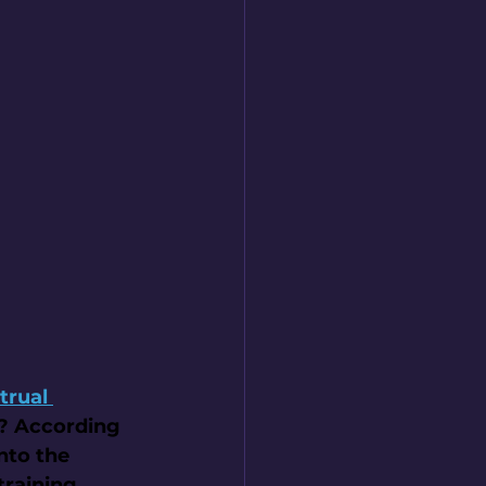
trual 
r? According 
nto the 
raining, 