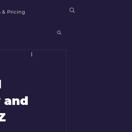
 & Pricing
l
y and
Z