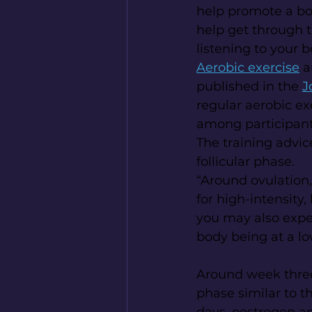
help promote a bo
help get through th
listening to your b
Aerobic exercise
 
published in the 
J
regular aerobic ex
among participant
The training advice
follicular phase.
“Around ovulation,
for high-intensity,
you may also exper
body being at a l
Around week three 
phase similar to th