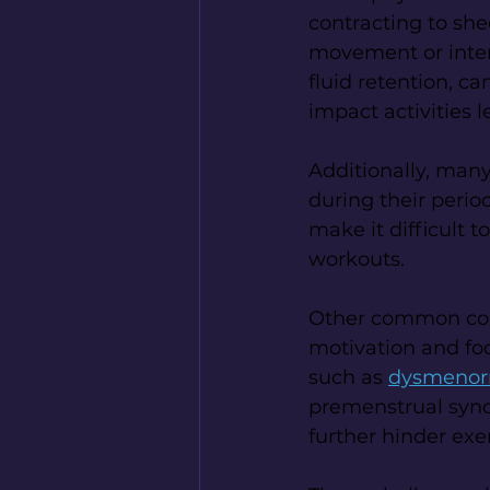
contracting to shed
movement or intens
fluid retention, c
impact activities l
Additionally, many
during their perio
make it difficult 
workouts.
Other common comp
motivation and foc
such as 
dysmenorr
premenstrual syn
further hinder exer