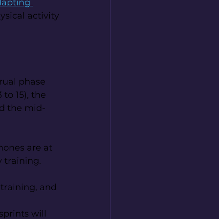
apting 
ysical activity 
trual phase 
to 15), the 
nd the mid-
mones are at 
 training.
training, and 
prints will 