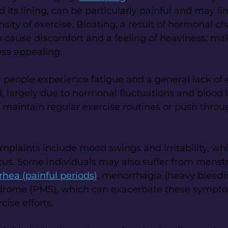
 its lining, can be particularly painful and may lim
ity of exercise. Bloating, a result of hormonal c
an cause discomfort and a feeling of heaviness, ma
ess appealing.
 people experience fatigue and a general lack of 
d, largely due to hormonal fluctuations and blood l
to maintain regular exercise routines or push throu
laints include mood swings and irritability, whi
us. Some individuals may also suffer from menstr
hea (painful periods)
, menorrhagia (heavy bleedin
drome (PMS), which can exacerbate these sympt
cise efforts.