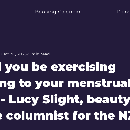
Booking Calendar
Plans
r
Oct 30, 2025
5 min read
 you be exercising
ng to your menstrua
 - Lucy Slight, beaut
le columnist for the N