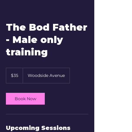
The Bod Father
- Male only
training
35
New
$35
Woodside Avenue
Zealand
dollars
Book Now
Upcoming Sessions