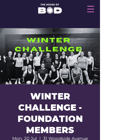
WINTER
CHALLENGE -
FOUNDATION
MEMBERS
Mon, 20 Jul
  |  
31 Woodside Avenue