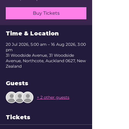
Buy Tickets
Time & Location
20 Jul 2026, 5:00 am – 16 Aug 2026, 3:00
pm
31 Woodside Avenue, 31 Woodside
Avenue, Northcote, Auckland 0627, New
Zealand
Guests
+ 2 other guests
Tickets