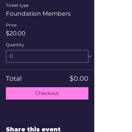
Ticket type
Foundation Members
Price
$20.00
Quantity
Total
$0.00
Checkout
Share this event