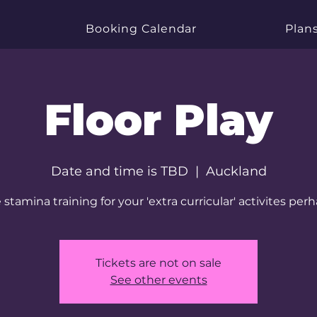
Booking Calendar
Plans
Floor Play
Date and time is TBD
  |  
Auckland
tamina training for your 'extra curricular' activites perha
Tickets are not on sale
See other events