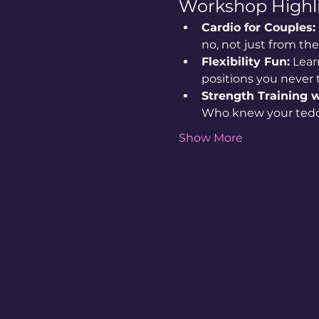
Workshop Highli
Cardio for Couples:
no, not just from th
Flexibility Fun:
 Lear
positions you never
Strength Training w
Who knew your tedd
Show More