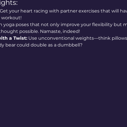
ghts:
 Get your heart racing with partner exercises that will 
e workout!
n yoga poses that not only improve your flexibility but 
 thought possible. Namaste, indeed!
ith a Twist:
 Use unconventional weights—think pillows 
y bear could double as a dumbbell?