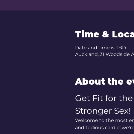
Time & Loca
Date and time is TBD
Auckland, 31 Woodside 
About the e
Get Fit for th
Stronger Sex!
Welcome to the most ent
and tedious cardio; we’r