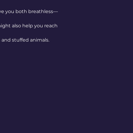
have you both breathless—
might also help you reach 
and stuffed animals. 