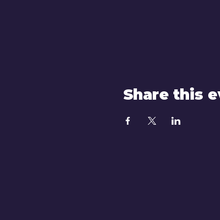
Share this 