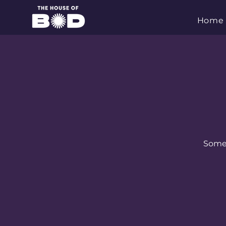
Home
Some s