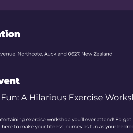
tion
Avenue, Northcote, Auckland 0627, New Zealand
vent
e Fun: A Hilarious Exercise Works
ertaining exercise workshop you’ll ever attend! Forget 
e here to make your fitness journey as fun as your bedr