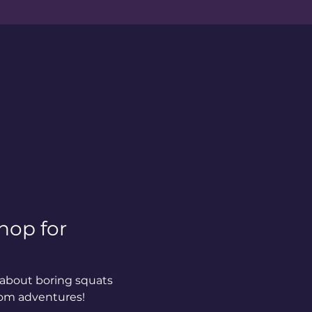
hop for 
about boring squats 
oom adventures!