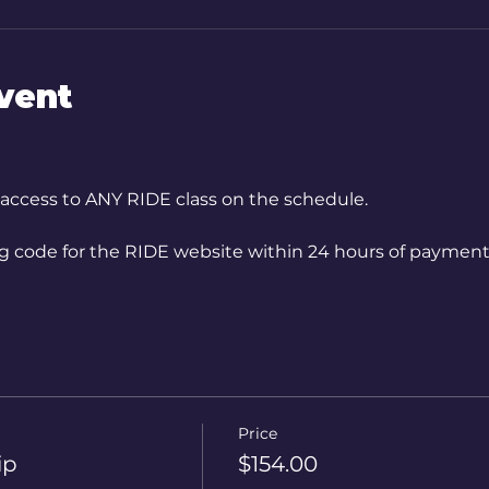
vent
 access to ANY RIDE class on the schedule.
ng code for the RIDE website within 24 hours of payment
Price
ip
$154.00