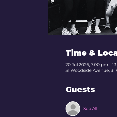
Time & Loca
20 Jul 2026, 7:00 pm – 1
31 Woodside Avenue, 31
Guests
See All