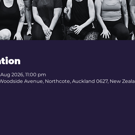
tion
3 Aug 2026, 11:00 pm
 Woodside Avenue, Northcote, Auckland 0627, New Zeal