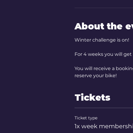
About the e
Winter challenge is on!
For 4 weeks you will get
You will receive a booki
reserve your bike!
Tickets
Ticket type
1x week membersh