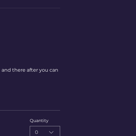
 and there after you can 
Quantity
0