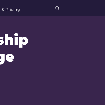
 & Pricing
ship
ge