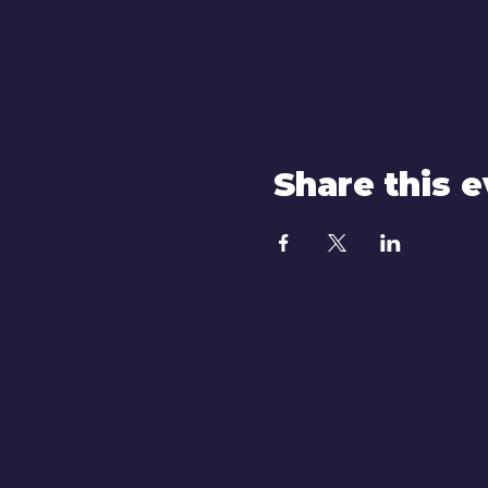
Share this 