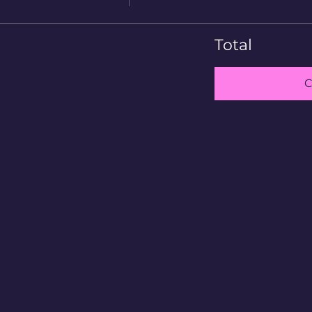
Total
C