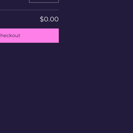
$0.00
heckout