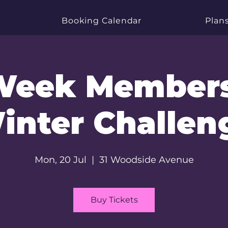
Booking Calendar
Plans
Week Member
inter Challen
Mon, 20 Jul
  |  
31 Woodside Avenue
Buy Tickets