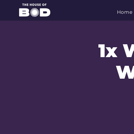
Home
1x 
W