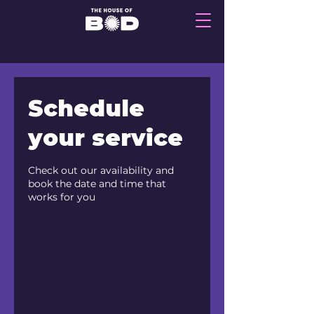
Schedule
your service
Check out our availability and
book the date and time that
works for you